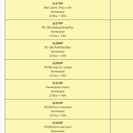
11274P
Met Cient: Proj e Se
Semestral
2/30a = 30h
11279P
TE OB:DisEspTempFlor
Semestral
1/15a = 15h
11280P
TE OB:PolPúbCBio
Semestral
1/15a = 15h
11284P
TEOB:Asp Ec Ictiopl
Semestral
1/15a = 15h
11314P
Seminários Intern
Semestral
2/30a = 30h
11323P
TEOB:Ecol mesopel
Semestral
1/15a = 15h
11324P
TEOB:Ecol mar prof
Semestral