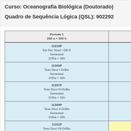
Curso: Oceanografia Biológica (Doutorado)
Quadro de Sequência Lógica (QSL): 902292
Período 1
240 a = 200 h
11219P
Est Doc Grad I OB D
Semestral
2/30a = 30h
11305P
Tese Dout I-OcBio
Semestral
2/30a = 30h
11307P
Tese Dout III-OcBio
Semestral
2/30a = 30h
11309P
Tese Dout V-OcBio
Semestral
2/30a = 30h
11311P
Tese Dout VII-OcBio