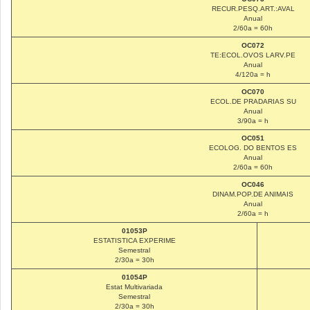
RECUR.PESQ.ART.:AVAL
Anual
2/60a = 60h
OC072
TE:ECOL.OVOS LARV.PE
Anual
4/120a = h
OC070
ECOL.DE PRADARIAS SU
Anual
3/90a = h
OC051
ECOLOG. DO BENTOS ES
Anual
2/60a = 60h
OC046
DINAM.POP.DE ANIMAIS
Anual
2/60a = h
01053P
ESTATISTICA EXPERIME
Semestral
2/30a = 30h
01054P
Estat Multivariada
Semestral
2/30a = 30h