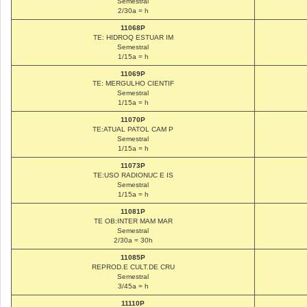
Semestral
2/30a = h
11068P
TE: HIDROQ ESTUAR IM
Semestral
1/15a = h
11069P
TE: MERGULHO CIENTIF
Semestral
1/15a = h
11070P
TE:ATUAL PATOL CAM P
Semestral
1/15a = h
11073P
TE:USO RADIONUC E IS
Semestral
1/15a = h
11081P
TE OB:INTER MAM MAR
Semestral
2/30a = 30h
11085P
REPROD.E CULT.DE CRU
Semestral
3/45a = h
11110P