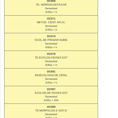
OC069
TE: HIDROACUSTICA AP
Semestral
3/45a = h
OC071
METOD. CIENT. APLIC.
Semestral
2/30a = h
OC074
ECOL.DE PRADAR.SUBM.
Semestral
4/60a = h
OC078
TE:ECOLOG.PEIXES EST
Semestral
6/90a = h
OC081
BIOECOLOGIA DE CEFAL
Semestral
3/45a = h
OC087
ECOLOG.DE PEIXES EST
Semestral
3/45a = 45h
OC089
TE:MORFOLOG.E SIST.D
Semestral
3/45a = h