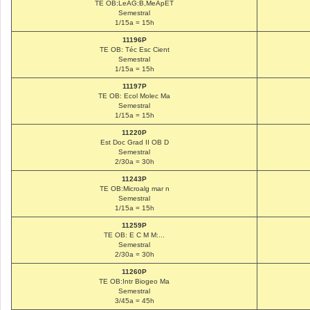
TE OB:LeAG:B,MeApET
Semestral
1/15a = 15h
11196P
TE OB: Téc Esc Cient
Semestral
1/15a = 15h
11197P
TE OB: Ecol Molec Ma
Semestral
1/15a = 15h
11220P
Est Doc Grad II OB D
Semestral
2/30a = 30h
11243P
TE OB:Microalg mar n
Semestral
1/15a = 15h
11259P
TE OB: E C M M:...
Semestral
2/30a = 30h
11260P
TE OB:Intr Biogeo Ma
Semestral
3/45a = 45h