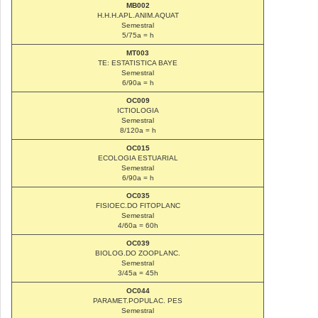
MB002
H.H.H.APL.ANIM.AQUAT
Semestral
5/75a = h
MT003
TE: ESTATISTICA BAYE
Semestral
6/90a = h
OC009
ICTIOLOGIA
Semestral
8/120a = h
OC015
ECOLOGIA ESTUARIAL
Semestral
6/90a = h
OC035
FISIOEC.DO FITOPLANC
Semestral
4/60a = 60h
OC039
BIOLOG.DO ZOOPLANC.
Semestral
3/45a = 45h
OC044
PARAMET.POPULAC. PES
Semestral