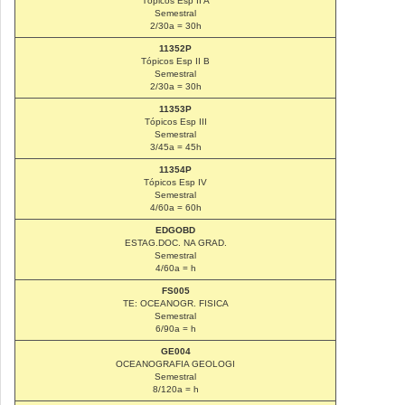
Tópicos Esp II A
Semestral
2/30a = 30h
11352P
Tópicos Esp II B
Semestral
2/30a = 30h
11353P
Tópicos Esp III
Semestral
3/45a = 45h
11354P
Tópicos Esp IV
Semestral
4/60a = 60h
EDGOBD
ESTAG.DOC. NA GRAD.
Semestral
4/60a = h
FS005
TE: OCEANOGR. FISICA
Semestral
6/90a = h
GE004
OCEANOGRAFIA GEOLOGI
Semestral
8/120a = h