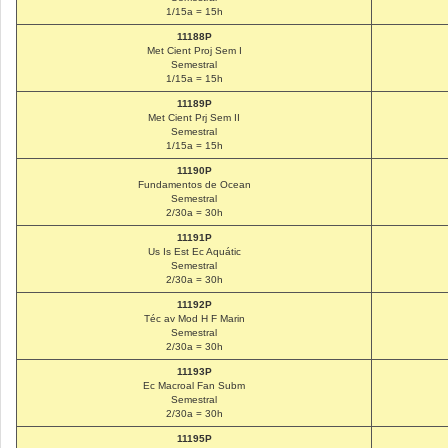
1/15a = 15h
11188P
Met Cient Proj Sem I
Semestral
1/15a = 15h
11189P
Met Cient Prj Sem II
Semestral
1/15a = 15h
11190P
Fundamentos de Ocean
Semestral
2/30a = 30h
11191P
Us Is Est Ec Aquátic
Semestral
2/30a = 30h
11192P
Téc av Mod H F Marin
Semestral
2/30a = 30h
11193P
Ec Macroal Fan Subm
Semestral
2/30a = 30h
11195P