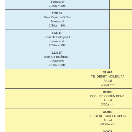
Semestral
2/30a = 30h
11313P
Tese Dout IX-OcBio
Semestral
2/30a = 30h
11331P
Sem Oc Bológica I
Semestral
2/30a = 30h
11332P
Sem Oc Bológica II
Semestral
2/30a = 30h
QU068
TE: GENET. MOLEC. AP
Anual
1/30a = h
OC096
ECOL.DE COMUN.BENT.:
Anual
3/90a = h
OC088
TE:GENET.MOLEC.APLIC
Anual
4/120a = h
OC073