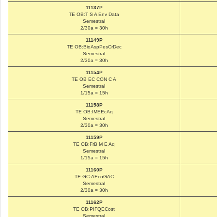
11137P
TE OB:T S A Env Data
Semestral
2/30a = 30h
11149P
TE OB:BioAspPesCrDec
Semestral
2/30a = 30h
11154P
TE OB EC CON C A
Semestral
1/15a = 15h
11158P
TE OB:IMEEcAq
Semestral
2/30a = 30h
11159P
TE OB:FrB M E Aq
Semestral
1/15a = 15h
11160P
TE GC:AEcoGAC
Semestral
2/30a = 30h
11162P
TE OB:PIFQECost
Semestral