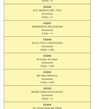
5/75a = h
OC045
AV.E MANEJO REC. PES
Semestral
6/90a = h
OC047
SEMINARIOS EM OCEANO
Semestral
1/15a = h
OC048
ECOL.FITO.E PROTOZOO
Semestral
3/45a = 45h
OC050
Ecologia de ictiopl
Semestral
3/45a = 45h
OC052
Bio Mam Marinhos
Semestral
2/30a = 30h
OC053
MODELAGEM ECOLOGICA
Semestral
6/90a = h
OC054
TE: ECOLOGIA DE CRUS