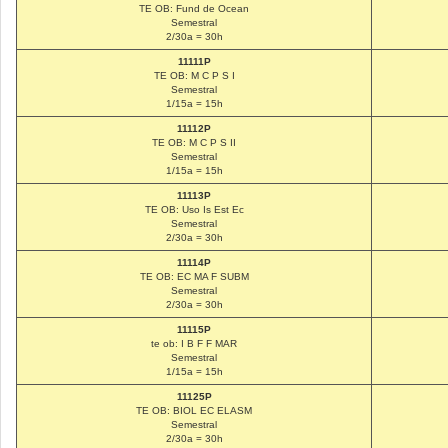
TE OB: Fund de Ocean
Semestral
2/30a = 30h
11111P
TE OB: M C P S I
Semestral
1/15a = 15h
11112P
TE OB: M C P S II
Semestral
1/15a = 15h
11113P
TE OB: Uso Is Est Ec
Semestral
2/30a = 30h
11114P
TE OB: EC MA F SUBM
Semestral
2/30a = 30h
11115P
te ob: I B F F MAR
Semestral
1/15a = 15h
11125P
TE OB: BIOL EC ELASM
Semestral
2/30a = 30h