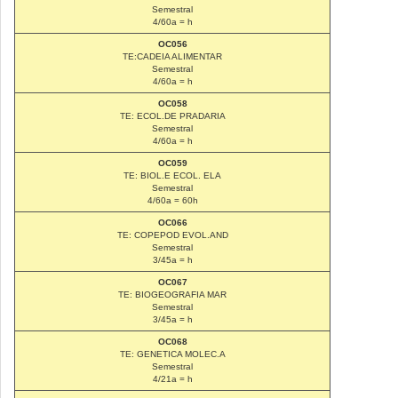
Semestral
4/60a = h
OC056
TE:CADEIA ALIMENTAR
Semestral
4/60a = h
OC058
TE: ECOL.DE PRADARIA
Semestral
4/60a = h
OC059
TE: BIOL.E ECOL. ELA
Semestral
4/60a = 60h
OC066
TE: COPEPOD EVOL.AND
Semestral
3/45a = h
OC067
TE: BIOGEOGRAFIA MAR
Semestral
3/45a = h
OC068
TE: GENETICA MOLEC.A
Semestral
4/21a = h