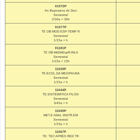
01072P
An Bayesiana de Deci
Semestral
2/30a = 30h
01077P
TE OB:MOD ESP-TEMP R
Semestral
1/15a = h
01181P
TE OB:MdDitEspR-INLA
Semestral
1/15a = 15h
11029P
TE:ECOL.DA MEIOFAUNA
Semestral
1/15a = h
11044P
TE:SISTEMATICA FILOG
Semestral
3/45a = h
11045P
MET.E ANAL.INSTR.EM
Semestral
1/15a = h
11067P
TE: TEC APRES RED TR