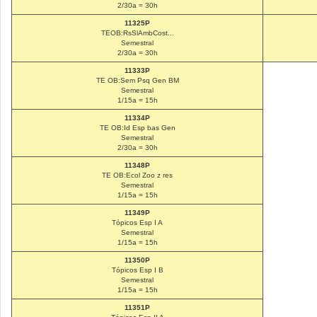
2/30a = 30h
11325P
TEOB:RsSlAmbCost...
Semestral
2/30a = 30h
11333P
TE OB:Sem Psq Gen BM
Semestral
1/15a = 15h
11334P
TE OB:Id Esp bas Gen
Semestral
2/30a = 30h
11348P
TE OB:Ecol Zoo z res
Semestral
1/15a = 15h
11349P
Tópicos Esp I A
Semestral
1/15a = 15h
11350P
Tópicos Esp I B
Semestral
1/15a = 15h
11351P