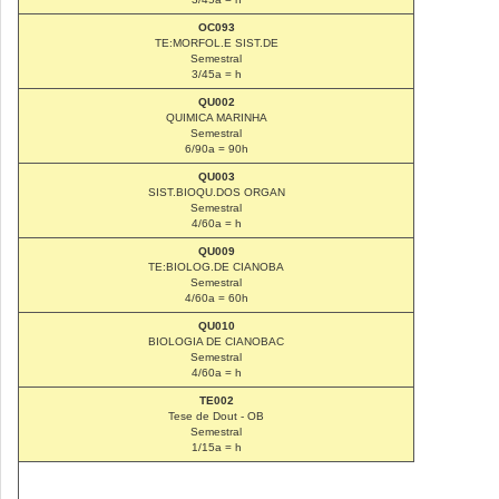
OC093
TE:MORFOL.E SIST.DE
Semestral
3/45a = h
QU002
QUIMICA MARINHA
Semestral
6/90a = 90h
QU003
SIST.BIOQU.DOS ORGAN
Semestral
4/60a = h
QU009
TE:BIOLOG.DE CIANOBA
Semestral
4/60a = 60h
QU010
BIOLOGIA DE CIANOBAC
Semestral
4/60a = h
TE002
Tese de Dout - OB
Semestral
1/15a = h